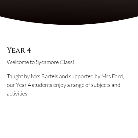
Year 4
Welcome to Sycamore Class!
Taught by Mrs Bartels and supported by Mrs Ford,
our Year 4 students enjoy a range of subjects and
activities.