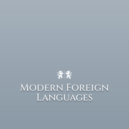
Modern Foreign
Languages