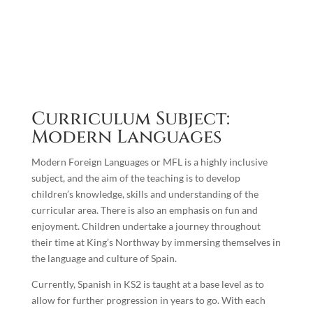
Curriculum Subject:
Modern Languages
Modern Foreign Languages or MFL is a highly inclusive
subject, and the aim of the teaching is to develop
children’s knowledge, skills and understanding of the
curricular area. There is also an emphasis on fun and
enjoyment. Children undertake a journey throughout
their time at King’s Northway by immersing themselves in
the language and culture of Spain.
Currently, Spanish in KS2 is taught at a base level as to
allow for further progression in years to go. With each