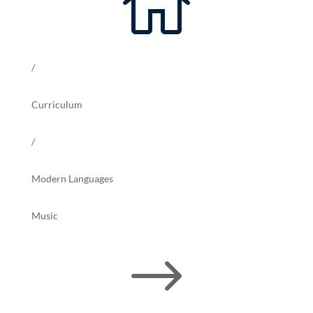

/
Curriculum
/
Modern Languages
Music
$