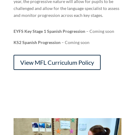
year, the progressive nature will allow for pupils to be
challenged and allow for the language specialist to assess
and monitor progression across each key stages.
EYFS Key Stage 1 Spanish Progression
– Coming soon
KS2 Spanish Progression
– Coming soon
View MFL Curriculum Policy